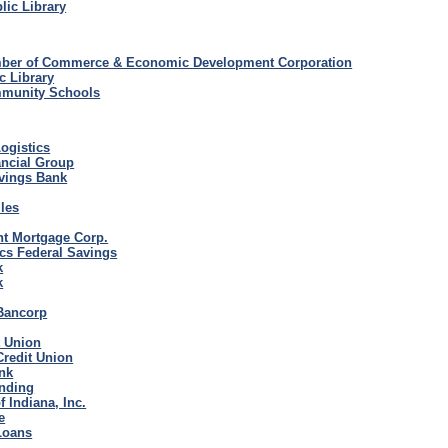
ic Library
ber of Commerce & Economic Development Corporation
c Library
munity Schools
ogistics
ancial Group
avings Bank
iles
nt Mortgage Corp.
cs Federal Savings
k
k
Bancorp
t Union
Credit Union
nk
nding
 Indiana, Inc.
e
Loans