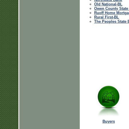
Old National-BL
Owen County State
Ruoff Home Mortga
Rural First-BL
The Peoples State 
Buyers