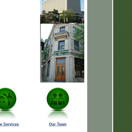
te Services
Our Team