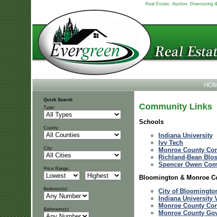
Real Estate, Auction, Downsizing & 
HO
Quick Search
Community Links
Type:
Schools
County:
Indiana University
Ivy Tech
City:
Monroe County Com
Richland-Bean Blo
Spencer Owen Com
Price Range:
Bloomington & Monroe C
Bedroom(s):
City of Bloomingto
Indiana University 
Monroe County Con
Bathroom(s):
Monroe County Go