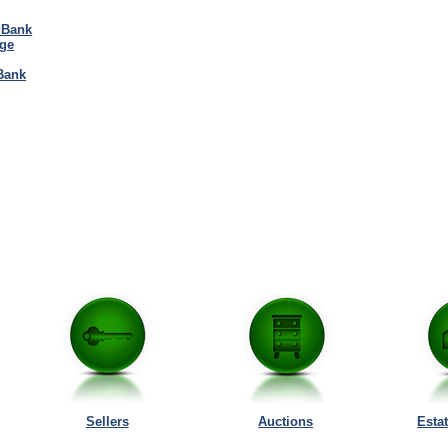
 Bank
ge
Bank
Sellers
Auctions
Esta