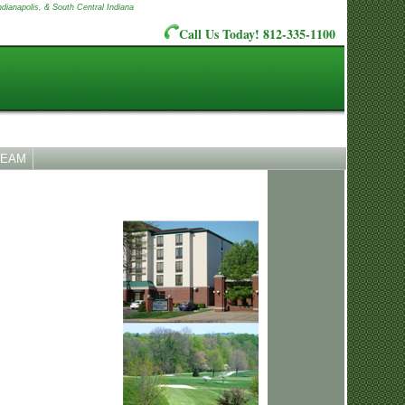
ndianapolis, & South Central Indiana
Call Us Today! 812-335-1100
TEAM