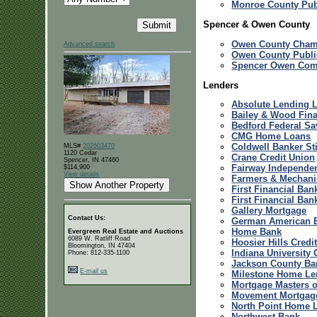
Monroe County Publ
Spencer & Owen County
Owen County Cham
Advanced search
Owen County Publi
Spencer Owen Com
Lenders
Absolute Lending L
Bailey & Wood Fin
Bedford Federal S
CMG Home Loans
Coldwell Banker St
MLS#
202603470
1120 Cedar
Crane Credit Union
Spencer, IN 47460
Fairway Independe
$114,900
View details
Farmers & Mechani
First Financial Ban
First Financial Ban
Gallery Mortgage
Contact Us:
German American 
Home Bank
Evergreen Real Estate and Auctions
6089 W. Ratliff Road
Hoosier Hills Credi
Bloomington, IN 47404
Indiana University 
Phone: 812-335-1100
Jackson County Ba
E-mail us
Milestone Home Le
Mortgage Masters of
Movement Mortgag
North Point Home 
Northwest Bank