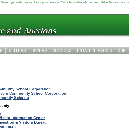
Senior Specialists serving Bloomington, Spencer, Nashville, Martinsville, Bedford, Ellettsville, Columbus, I
ME
SELLERS
BUYERS
AUCTIONS
ESTATE SERVICES
OUR 
munity School Corporation
ssom Community School Corporation
munity Schools
ounty
n
Visitor Information Center
vention & Visitors Bureau
vernment