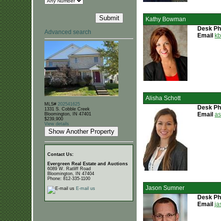
Kathy Bowman
Desk P
Advanced search
Email
k
Alisha Schott
MLS#
202541625
Desk P
1331 S. Cobble Creek
Email
a
Bloomington, IN 47401
$239,900
View details
Contact Us:
Evergreen Real Estate and Auctions
6089 W. Ratliff Road
Bloomington, IN 47404
Phone: 812-335-1100
Jason Sumner
E-mail us
Desk P
Email
ja