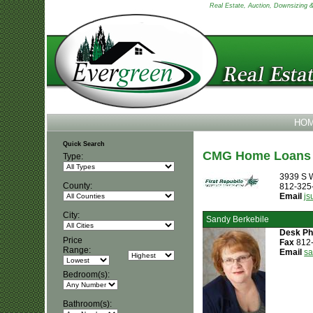
Real Estate, Auction, Downsizing & 
HO
Quick Search
CMG Home Loans
Type:
3939 S W
County:
812-325
Email
j
City:
Sandy Berkebile
Desk P
Price
Fax
812
Range:
Email
s
Bedroom(s):
Bathroom(s):