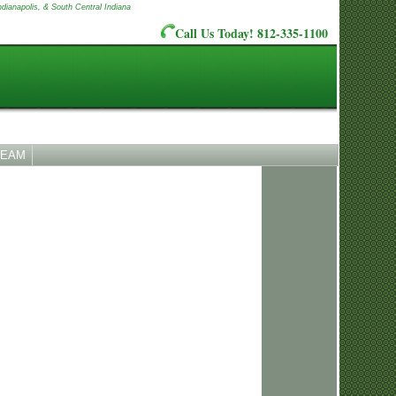
ndianapolis, & South Central Indiana
Call Us Today! 812-335-1100
TEAM