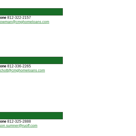
hone
812-322-2157
bowman@cmghomeloans.com
hone
812-336-2265
schott@cmghomeloans.com
hone
812-325-2888
son.sumner@ruoff.com