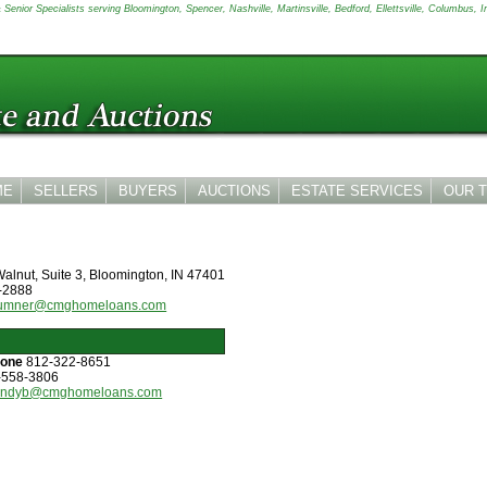
Senior Specialists serving Bloomington, Spencer, Nashville, Martinsville, Bedford, Ellettsville, Columbus, I
ME
SELLERS
BUYERS
AUCTIONS
ESTATE SERVICES
OUR 
alnut, Suite 3, Bloomington, IN 47401
-2888
sumner@cmghomeloans.com
hone
812-322-8651
-558-3806
andyb@cmghomeloans.com