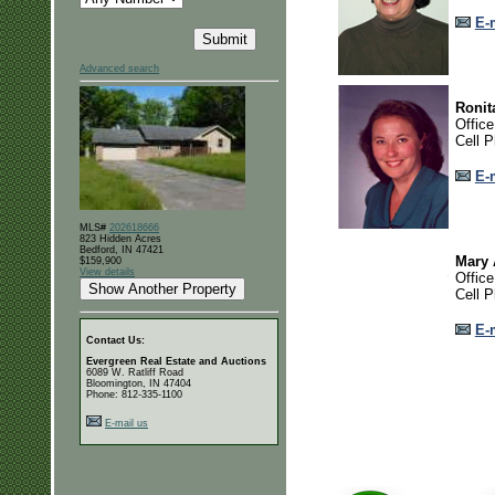
E-
Advanced search
Ronit
Offic
Cell 
E-
MLS#
202618666
823 Hidden Acres
Bedford, IN 47421
Mary
$159,900
View details
Offic
Cell 
E-
Contact Us:
Evergreen Real Estate and Auctions
6089 W. Ratliff Road
Bloomington, IN 47404
Phone: 812-335-1100
E-mail us