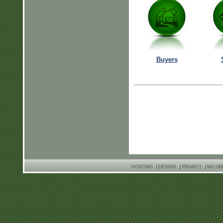
Buyers
HOSTING
|
DESIGN
|
PRIVACY
|
NO OB