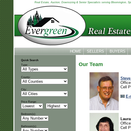
Real Estate, Auction, Downsizing & Senior Specialists serving Bloomington, Spen
HOME
SELLERS
BUYERS
Quick Search
Our Team
Type:
County:
Steve
Offic
Cell 
City:
E-
Price Range:
Bedroom(s):
Laura
Offic
Bathroom(s):
Cell 