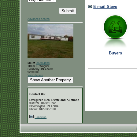
E-mail Steve
Advanced search
Buyers
MLS#
202614668
11005 E. Wagner
Solsberry, IN 47459
$239,000
View details
Contact Us:
Evergreen Real Estate and Auctions
6089 W. Ratliff Road
Bloomington, IN 47404
Phone: 812-335-1100
E-mail us