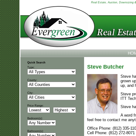
Real Estate, Auction, Downsizing & 
HO
Quick Search
Steve Butcher
Type:
Steve ha
grown up
County:
up, and 
City:
Steve pr
ITT Techn
Price Range:
Steve ha
A word f
Bedroom(s):
feel free to contact me any
Office Phone: (812) 335-11
Bathroom(s):
Cell Phone: (812) 272-8071