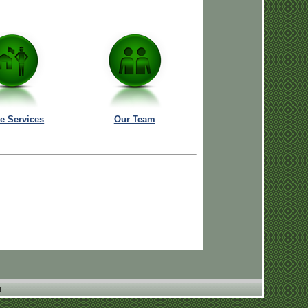
te Services
Our Team
N