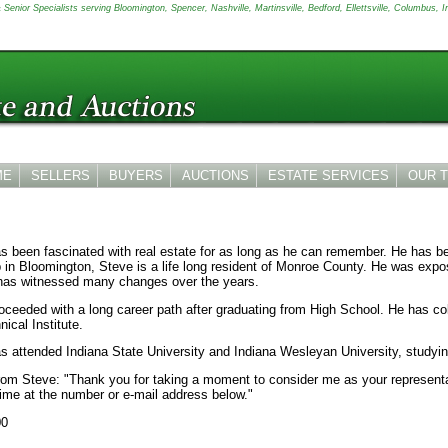
Senior Specialists serving Bloomington, Spencer, Nashville, Martinsville, Bedford, Ellettsville, Columbus, I
ME
SELLERS
BUYERS
AUCTIONS
ESTATE SERVICES
OUR 
s been fascinated with real estate for as long as he can remember. He has be
 in Bloomington, Steve is a life long resident of Monroe County. He was exp
has witnessed many changes over the years.
oceeded with a long career path after graduating from High School. He has c
ical Institute.
s attended Indiana State University and Indiana Wesleyan University, studyi
rom Steve: "Thank you for taking a moment to consider me as your representat
time at the number or e-mail address below."
00