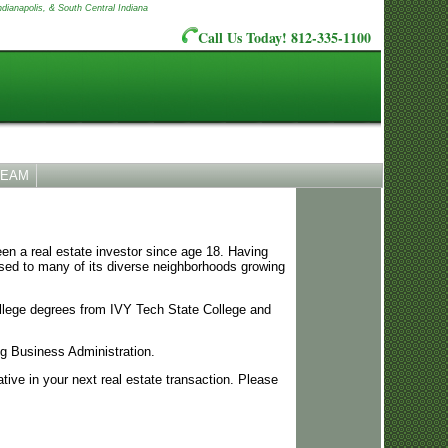
ndianapolis, & South Central Indiana
Call Us Today! 812-335-1100
TEAM
en a real estate investor since age 18. Having
osed to many of its diverse neighborhoods growing
ollege degrees from IVY Tech State College and
ng Business Administration.
ive in your next real estate transaction. Please