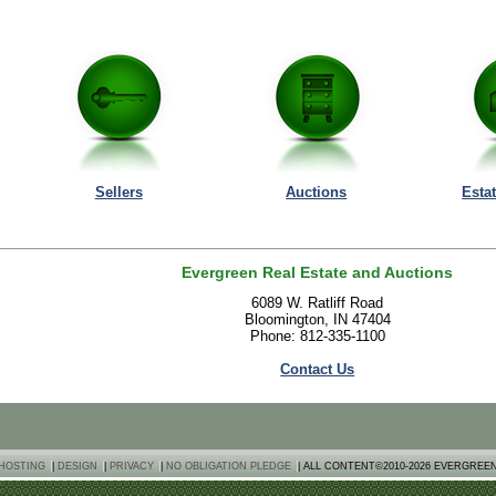
Sellers
Auctions
Esta
Evergreen Real Estate and Auctions
6089 W. Ratliff Road
Bloomington, IN 47404
Phone: 812-335-1100
Contact Us
HOSTING
|
DESIGN
|
PRIVACY
|
NO OBLIGATION PLEDGE
| ALL CONTENT©2010-2026 EVERGREE