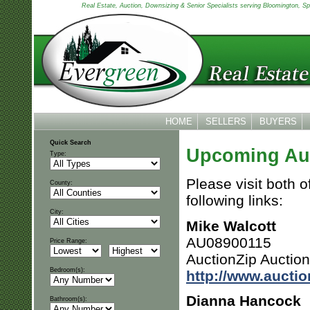
Real Estate, Auction, Downsizing & Senior Specialists serving Bloomington, Spen
HOME
SELLERS
BUYERS
Quick Search
Upcoming Au
Type:
Please visit both o
County:
following links:
City:
Mike Walcott
AU08900115
Price Range:
AuctionZip Auctio
Bedroom(s):
http://www.aucti
Dianna Hancock
Bathroom(s):