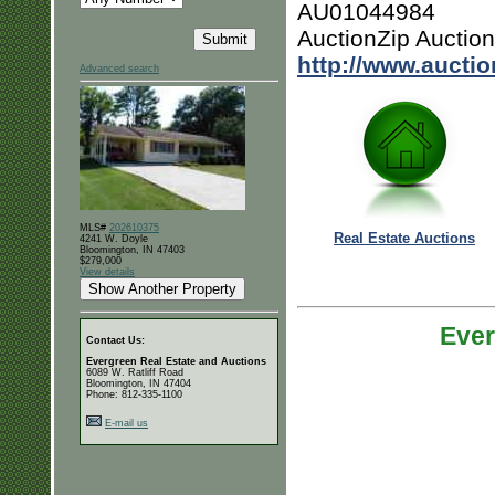
AU01044984
AuctionZip Auctio
http://www.aucti
Advanced search
MLS#
202610375
Real Estate Auctions
4241 W. Doyle
Bloomington, IN 47403
$279,000
View details
Ever
Contact Us:
Evergreen Real Estate and Auctions
6089 W. Ratliff Road
Bloomington, IN 47404
Phone: 812-335-1100
E-mail us