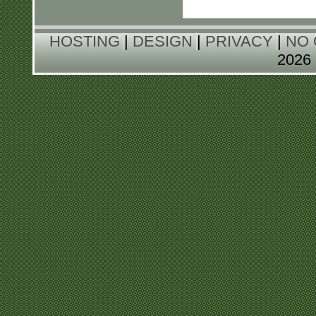
HOSTING
|
DESIGN
|
PRIVACY
|
NO 
202