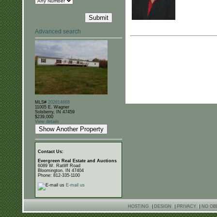
Advanced search
MLS#
202614668
11005 E. Wagner
Solsberry, IN 47459
$239,000
View details
Contact Us:
Evergreen Real Estate and Auctions
6089 W. Ratliff Road
Bloomington, IN 47404
Phone: 812-335-1100
E-mail us
HOSTING
|
DESIGN
|
PRIVACY
|
NO OB