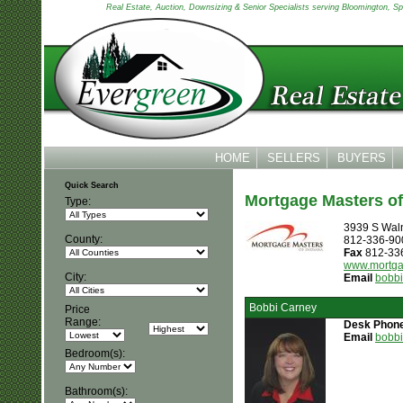
Real Estate, Auction, Downsizing & Senior Specialists serving Bloomington, Spen
HOME
SELLERS
BUYERS
Quick Search
Mortgage Masters of 
Type:
3939 S Waln
County:
812-336-90
Fax
812-33
www.mortga
City:
Email
bobb
Bobbi Carney
Price
Range:
Desk Phon
Email
bobb
Bedroom(s):
Bathroom(s):