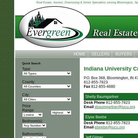
Real Estate, Auction, Downsizing & Senior Specialists serving Bloomington, Spen
HOME
SELLERS
BUYERS
Quick Search
Indiana University C
Type:
P.O. Box 368, Bloomington, IN 
County:
812-855-7823
Fax
812-855-4680
City:
Shelly Baumgartner
Desk Phone
812-855-7823
Price
Email
sbaumgartner@iucu.org
Range:
Elyse Beebe
Bedroom(s):
Desk Phone
812-855-7823
Email
ebeebe@iucu.org
Bathroom(s):
Jeff Gilmer