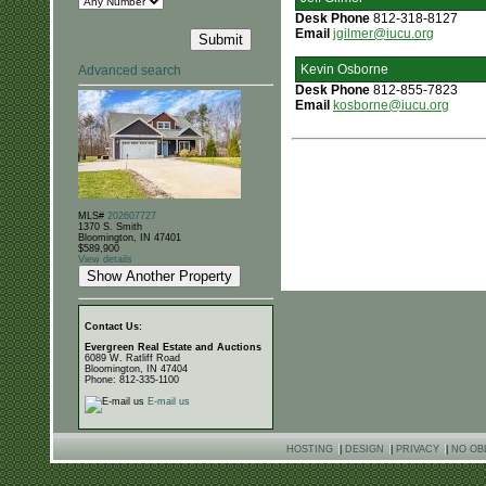
Desk Phone
812-318-8127
Email
jgilmer@iucu.org
Kevin Osborne
Advanced search
Desk Phone
812-855-7823
Email
kosborne@iucu.org
MLS#
202607727
1370 S. Smith
Bloomington, IN 47401
$589,900
View details
Contact Us:
Evergreen Real Estate and Auctions
6089 W. Ratliff Road
Bloomington, IN 47404
Phone: 812-335-1100
E-mail us
HOSTING
|
DESIGN
|
PRIVACY
|
NO OB