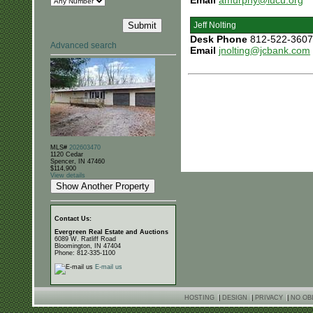
Email
amurphy@iucu.org
Jeff Nolting
Desk Phone
812-522-3607
Advanced search
Email
jnolting@jcbank.com
MLS#
202603470
1120 Cedar
Spencer, IN 47460
$114,900
View details
Contact Us:
Evergreen Real Estate and Auctions
6089 W. Ratliff Road
Bloomington, IN 47404
Phone: 812-335-1100
E-mail us
HOSTING
|
DESIGN
|
PRIVACY
|
NO OB