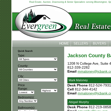
Real Estate, Auction, Downsizing & Senior Specialists serving Bloomington, Spen
HOME
SELLERS
BUYERS
Quick Search
Jackson County B
Type:
1208 N College Ave, Suite 
County:
812-339-2282
Email
mmaloney@jcbank.
City:
Mark Maloney
Desk Phone
812-524-7931
Price
Range:
Cell
812-344-4142
Email
mmaloney@jcbank.
Bedroom(s):
Abigail Murphy
Desk Phone
812-219-0858
Bathroom(s):